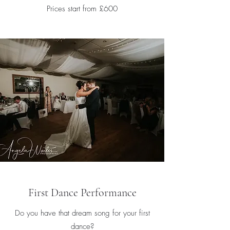
Prices start from £600
First Dance Performance
Do you have that dream song for your first
dance?