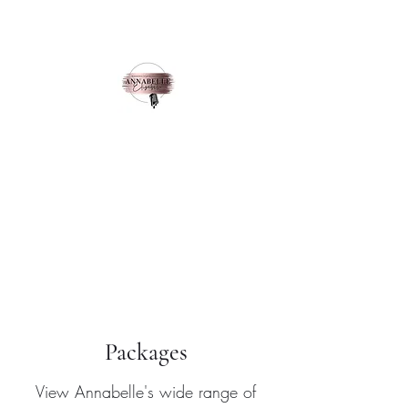
Annabelle Elizabeth
Singer
Enquire here
Packages
View Annabelle's wide range of