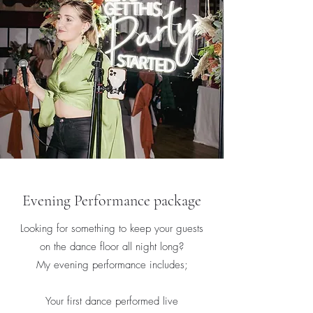
Evening Performance package
Looking for something to keep your guests
on the dance floor all night long?
My evening performance includes;
Your first dance performed live