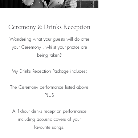
Ceremony & Drinks Reception
Wondering what your guests will do after
your Ceremony , whilst your photos are
being taken?
My Drinks Reception Package includes;
The Ceremony performance listed above
PLUS
A 1xhour drinks reception performance
including acoustic covers of your
favourite songs.