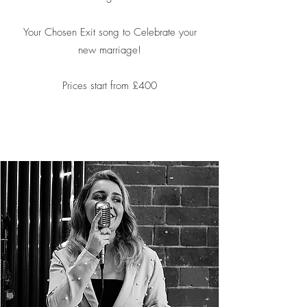
Your Chosen Exit song to Celebrate your
new marriage!
Prices start from £400