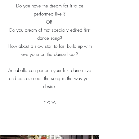
Do you have the dream for it to be
performed live ?
OR
Do you dream of that specially edited first
dance song?
How about a slow start to fast build up with
everyone on the dance floor?
Annabelle can perform your first dance live
and can also edit the song in the way you
desire.
£POA