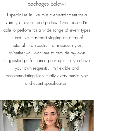
packages below;
I specialise in live music entertainment for a
variety of events and parties. One reason I’m
able to perform for a wide range of event types
is that I’ve mastered singing an array of
material in a spectrum of musical styles.
Whether you want me to provide my own
suggested performance packages, or you have
your own requests, I’m flexible and
accommodating for virtually every music type
and event specification.