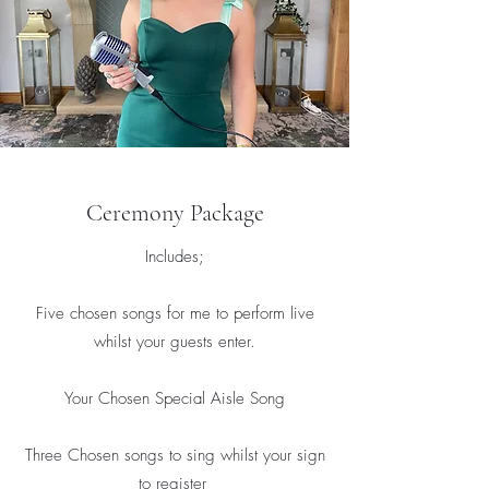
Ceremony Package
Includes;
Five chosen songs for me to perform live
whilst your guests enter.
Your Chosen Special Aisle Song
Three Chosen songs to sing whilst your sign
to register