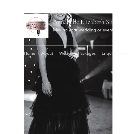
Annabelle Elizabeth Singer
Making your wedding or event extra spec
Home
About
Wedding Packages
Enquire Now