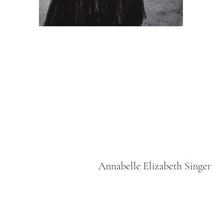
Annabelle Elizabeth Singer