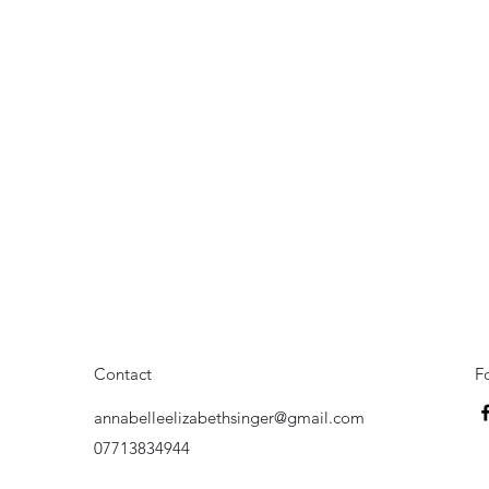
Contact
F
annabelleelizabethsinger@gmail.com
07713834944