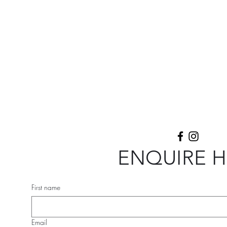
ial.
Listen & Repertoire
More
ENQUIRE 
First name
Email