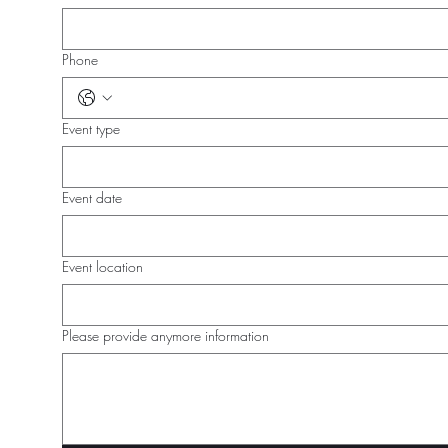
Phone
Event type
Event date
Event location
Please provide anymore information